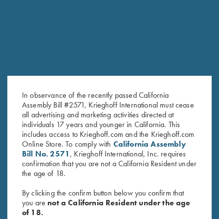
RELATED PRODUCTS
In observance of the recently passed California
Assembly Bill #2571, Krieghoff International must cease
all advertising and marketing activities directed at
individuals 17 years and younger in California. This
includes access to Krieghoff.com and the Krieghoff.com
Online Store. To comply with
California Assembly
Book, John Shima, Method for
Vintage Krieghoff Soft Cover
Bill No. 2571
, Krieghoff International, Inc. requires
the Magic
Catalog **All in German**
confirmation that you are not a California Resident under
$
45.00
$
8.00
the age of 18.
By clicking the confirm button below you confirm that
you are
not a California Resident under the age
of 18.