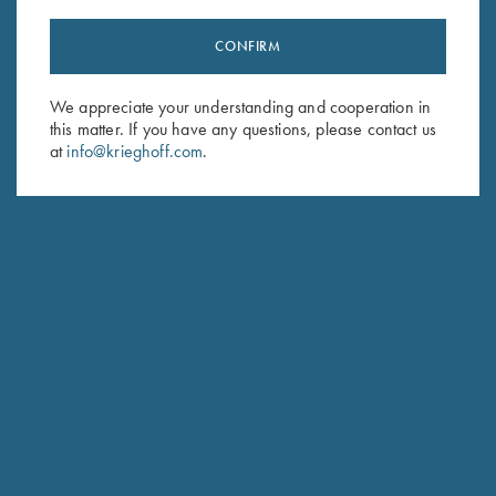
CONFIRM
Stay Updated
We appreciate your understanding and cooperation in
Sign up to receive the latest news!
this matter. If you have any questions, please contact us
Email Address (required)
at
info@krieghoff.com
.
First Name (optional)
Last Name (optional)
SUBSCRIBE