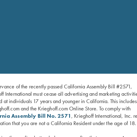
parts is available, at additional cost. The K-80 Annual Service
2 Barrels). The KX-5, KX-5 & KX-6 Annual Service is $275.00. An
 guaranteed service. Annual service prices slightly higher for 3 
ne on a gun when it has been in use for 1-2 years, depending on
spection of all working parts for wear and proper timing, comple
rvance of the recently passed California Assembly Bill #2571,
SCHEDULE YOUR ANNUAL SERVICE ONLINE
ff International must cease all advertising and marketing activiti
d at individuals 17 years and younger in California. This include
ghoff.com and the Krieghoff.com Online Store. To comply with
ornia Assembly Bill No. 2571
, Krieghoff International, Inc. r
ation that you are not a California Resident under the age of 18.