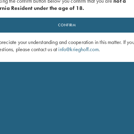
king the confirm button below you confirm that you are
not a
rnia Resident under the age of 18.
BARREL AN
CONFIRM
BARREL WORK
eciate your understanding and cooperation in this matter. If yo
Krieghoff International S
stions, please contact us at
info@krieghoff.com
.
replacing sights, removin
restamping of numbers. W
here at our shop, with ou
METAL REFINISHING
Re-blueing is desirable 
wear. Any rust or pitting 
the function or value of 
and K-32 blueing from jus
barrel set. All metal ref
clean and lubricate all 
or replacements are inclu