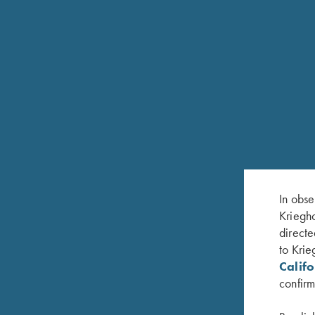
Replacement of broken or badly worn 
32 Annual Service is $590.00 (1 or 
gun be sent in to ensure complete and
BASIC SERVICE CHECK
A basic service check is normally do
service includes removal of wood, in
receiver, forend iron and barrel.
In obse
Kriegho
directe
to Krie
Calif
confirm