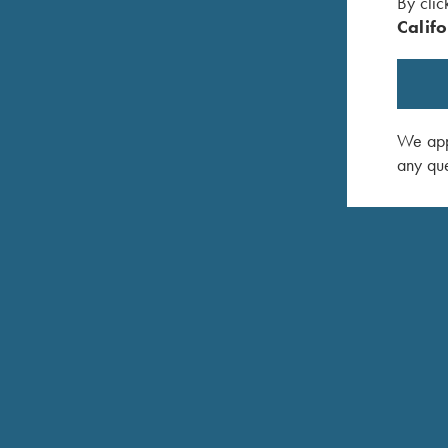
By clic
Califo
We appr
any que