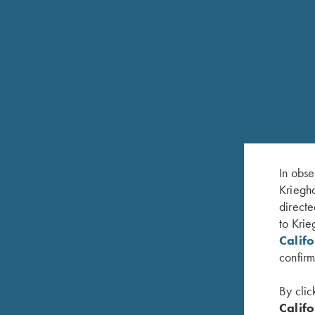
OUR HISTORY
In obse
Kriegho
H. Krieghoff GmbH – known worldwide as “Krieg
directe
single vision to build the ideal hunting gun, a Drill
to Krie
from its 1886 founding as Sempert and Krieghoff t
Calif
manufacturers of fine hunting and sporting arms cu
confirm
generations, each with an innovative eye to the fu
By clic
After more than a six decade focus on producing h
Califo