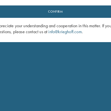
American-German
experience h
el 32 core design and
CONFIRM
innovation
et. With their keen
ts of the design and
come from 
eciate your understanding and cooperation in this matter. If yo
the Krieghoff Model 32,
t
stions, please contact us at
info@krieghoff.com
.
f that continues today
n shotgun models.
d offer hunting arms, such
tguns including a bespoke