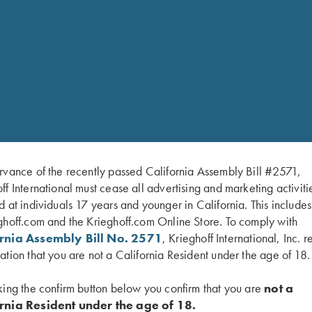
rvance of the recently passed California Assembly Bill #2571,
ff International must cease all advertising and marketing activiti
hoff” – began as a
d at individuals 17 years and younger in California. This include
ing. Krieghoff’s evolution
ghoff.com and the Krieghoff.com Online Store. To comply with
o one of the top
ornia Assembly Bill No. 2571
, Krieghoff International, Inc. r
rrently spans five
ation that you are not a California Resident under the age of 18.
ture.
king the confirm button below you confirm that you are
not a
“More than
unting arms, Krieghoff
rnia Resident under the age of 18.