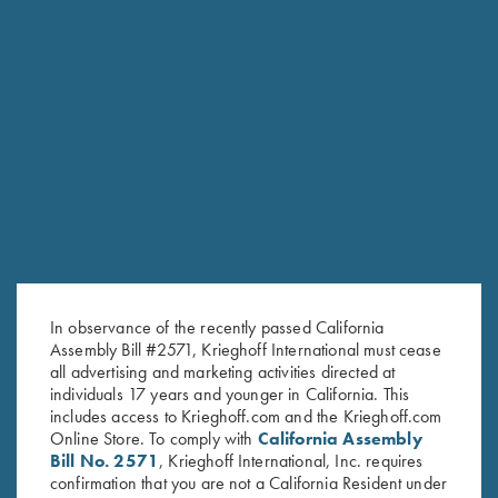
Classic Big Five Hat, Brown
Krieghoff "Pacific" Trucker Hat,
$
20.00
Navy/Graphite
$
30.00
Stay Updated
In observance of the recently passed California
Sign up to receive the latest news!
Assembly Bill #2571, Krieghoff International must cease
all advertising and marketing activities directed at
Email Address (required)
individuals 17 years and younger in California. This
includes access to Krieghoff.com and the Krieghoff.com
First Name (optional)
Online Store. To comply with
California Assembly
Bill No. 2571
, Krieghoff International, Inc. requires
Last Name (optional)
confirmation that you are not a California Resident under