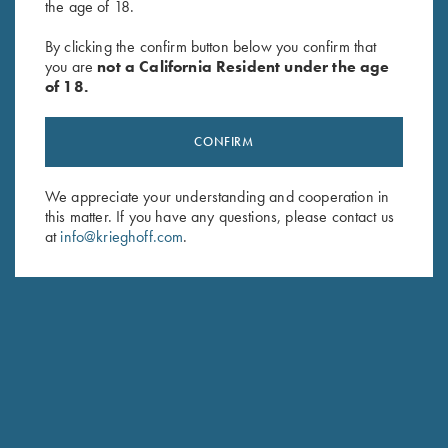
the age of 18.
By clicking the confirm button below you confirm that
SUBSCRIBE
you are
not a California Resident under the age
of 18.
CONFIRM
We appreciate your understanding and cooperation in
this matter. If you have any questions, please contact us
at
info@krieghoff.com
.
Schedule Service
Ensure your gun is performing at the highest possible level.
GET STARTED