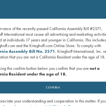
rvance of the recently passed California Assembly Bill #2571,
ff International must cease all advertising and marketing activiti
d at individuals 17 years and younger in California. This include
ghoff.com and the Krieghoff.com Online Store. To comply with
ornia Assembly Bill No. 2571
, Krieghoff International, Inc. r
ation that you are not a California Resident under the age of 18.
king the confirm button below you confirm that you are
not a
rnia Resident under the age of 18.
CONFIRM
w for POI Adjustment - Trap Guns
Forearm Screw - Torx, Long & Short a
eciate your understanding and cooperation in this matter. If yo
$
6.00