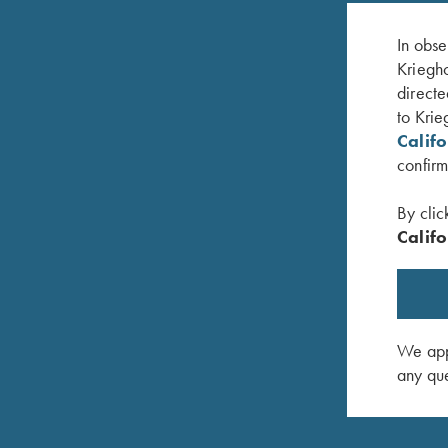
In obse
Kriegho
directe
to Krie
Calif
confirm
By clic
Califo
 Scroll
K-20 Trigger Guard, Nickel, Celtic Scroll
K-20 Trig
$
450.00
$
580.00
We appr
any que