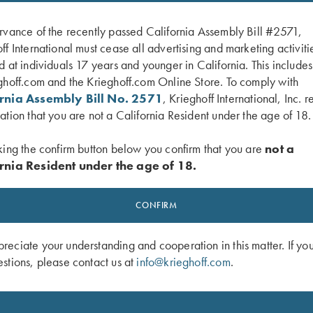
rvance of the recently passed California Assembly Bill #2571,
ff International must cease all advertising and marketing activiti
d at individuals 17 years and younger in California. This include
ghoff.com and the Krieghoff.com Online Store. To comply with
ornia Assembly Bill No. 2571
, Krieghoff International, Inc. r
ation that you are not a California Resident under the age of 18.
king the confirm button below you confirm that you are
not a
rnia Resident under the age of 18.
ger Guard, Nickel, Super Scroll
K-80 Trigger Guard, Nitride, Plantati
$
850.00
CONFIRM
eciate your understanding and cooperation in this matter. If yo
stions, please contact us at
info@krieghoff.com
.