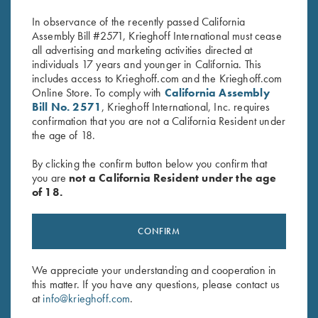
Original
Current
$
1,150.00
$
2,900.00
$
2,500.00
In observance of the recently passed California
price
price
Assembly Bill #2571, Krieghoff International must cease
was:
is:
all advertising and marketing activities directed at
$2,900.00.
$2,500.00.
individuals 17 years and younger in California. This
includes access to Krieghoff.com and the Krieghoff.com
Online Store. To comply with
California Assembly
Bill No. 2571
, Krieghoff International, Inc. requires
confirmation that you are not a California Resident under
the age of 18.
Stay Updated
Sign up to receive the latest news!
By clicking the confirm button below you confirm that
you are
not a California Resident under the age
Email Address (required)
of 18.
First Name (optional)
CONFIRM
Last Name (optional)
We appreciate your understanding and cooperation in
this matter. If you have any questions, please contact us
SUBSCRIBE
at
info@krieghoff.com
.