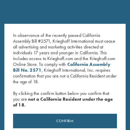
In observance of the recently passed California
DVD, Trap Shooting
DVD, Phil Kiner's Ocular Boot
Assembly Bill #2571, Krieghoff International must cease
Fundamentals with Ken & Ian
Camp
all advertising and marketing activities directed at
Darroch
$
30.00
individuals 17 years and younger in California. This
$
25.00
includes access to Krieghoff.com and the Krieghoff.com
Online Store. To comply with
California Assembly
Bill No. 2571
, Krieghoff International, Inc. requires
confirmation that you are not a California Resident under
the age of 18.
By clicking the confirm button below you confirm that
you are
not a California Resident under the age
of 18.
Stay Updated
Sign up to receive the latest news!
CONFIRM
Email Address (required)