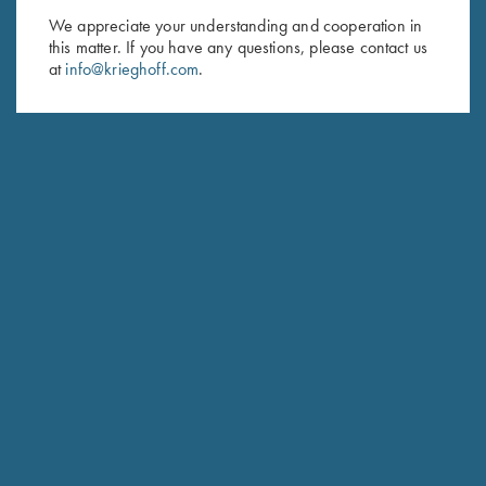
We appreciate your understanding and cooperation in
First Name (optional)
this matter. If you have any questions, please contact us
at
info@krieghoff.com
.
Last Name (optional)
SUBSCRIBE
Schedule Service
Ensure your gun is performing at the highest possible level.