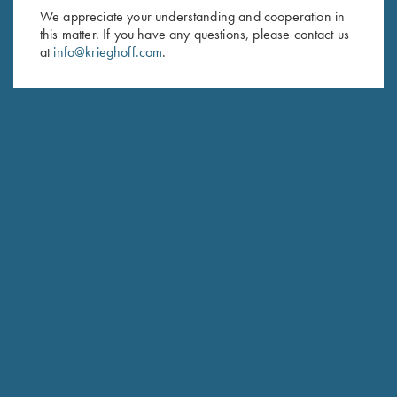
First Name (optional)
We appreciate your understanding and cooperation in
this matter. If you have any questions, please contact us
Last Name (optional)
at
info@krieghoff.com
.
SUBSCRIBE
Schedule Service
Ensure your gun is performing at the highest possible level.
GET STARTED