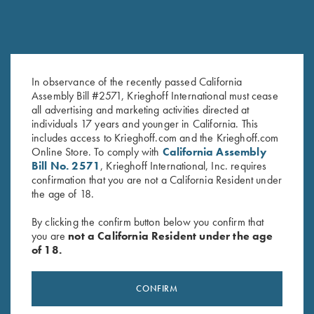
In observance of the recently passed California
DryBlend Jersey Polo Shirt, Blue
Bamboo Eco Tec Men's Polo
Assembly Bill #2571, Krieghoff International must cease
all advertising and marketing activities directed at
$
25.00
Shirt, Light Grey
individuals 17 years and younger in California. This
$
89.00
includes access to Krieghoff.com and the Krieghoff.com
Online Store. To comply with
California Assembly
Bill No. 2571
, Krieghoff International, Inc. requires
confirmation that you are not a California Resident under
the age of 18.
By clicking the confirm button below you confirm that
you are
not a California Resident under the age
of 18.
Stay Updated
Sign up to receive the latest news!
CONFIRM
Email Address (required)