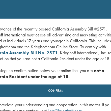
rvance of the recently passed California Assembly Bill #2571,
ff International must cease all advertising and marketing activiti
SALE!
d at individuals 17 years and younger in California. This include
ghoff.com and the Krieghoff.com Online Store. To comply with
ornia Assembly Bill No. 2571
, Krieghoff International, Inc. r
ation that you are not a California Resident under the age of 18.
king the confirm button below you confirm that you are
not a
rnia Resident under the age of 18.
CONFIRM
Brushed Twill Hat, Teal
2024 Krieghoff Performance V-Neck 
eciate your understanding and cooperation in this matter. If yo
Ladies'
stions, please contact us at
info@krieghoff.com
.