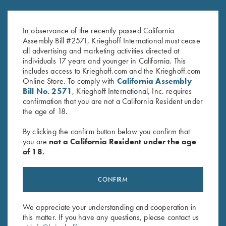
$
65.00
Tube Wrench for Krieghoff
Factory Choke Tubes, 12
Gauge
In observance of the recently passed California
$
49.00
Assembly Bill #2571, Krieghoff International must cease
all advertising and marketing activities directed at
individuals 17 years and younger in California. This
includes access to Krieghoff.com and the Krieghoff.com
Online Store. To comply with
California Assembly
Bill No. 2571
, Krieghoff International, Inc. requires
confirmation that you are not a California Resident under
the age of 18.
Stay Updated
By clicking the confirm button below you confirm that
Sign up to receive the latest news!
you are
not a California Resident under the age
of 18.
Email Address (required)
First Name (optional)
CONFIRM
Last Name (optional)
We appreciate your understanding and cooperation in
this matter. If you have any questions, please contact us