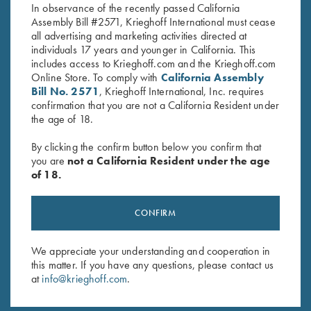
In observance of the recently passed California
Assembly Bill #2571, Krieghoff International must cease
all advertising and marketing activities directed at
individuals 17 years and younger in California. This
includes access to Krieghoff.com and the Krieghoff.com
Online Store. To comply with
California Assembly
Bill No. 2571
, Krieghoff International, Inc. requires
confirmation that you are not a California Resident under
the age of 18.
By clicking the confirm button below you confirm that
you are
not a California Resident under the age
SPECIFICATIONS AND OPTIONS
of 18.
CONFIRM
GENERAL OPTIONS
We appreciate your understanding and cooperation in
this matter. If you have any questions, please contact us
BARRELS & ACCESSORIES
at
info@krieghoff.com
.