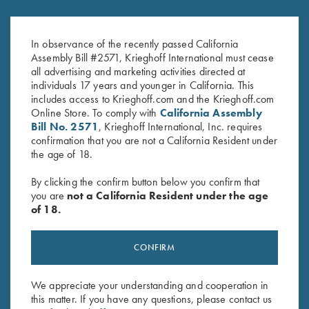
In observance of the recently passed California
Assembly Bill #2571, Krieghoff International must cease
all advertising and marketing activities directed at
individuals 17 years and younger in California. This
includes access to Krieghoff.com and the Krieghoff.com
Online Store. To comply with
California Assembly
Bill No. 2571
, Krieghoff International, Inc. requires
confirmation that you are not a California Resident under
the age of 18.
By clicking the confirm button below you confirm that
SPECIFICATIONS AND OPTIONS
you are
not a California Resident under the age
of 18.
GENERAL OPTIONS
CONFIRM
We appreciate your understanding and cooperation in
BARRELS & ACCESSORIES
this matter. If you have any questions, please contact us